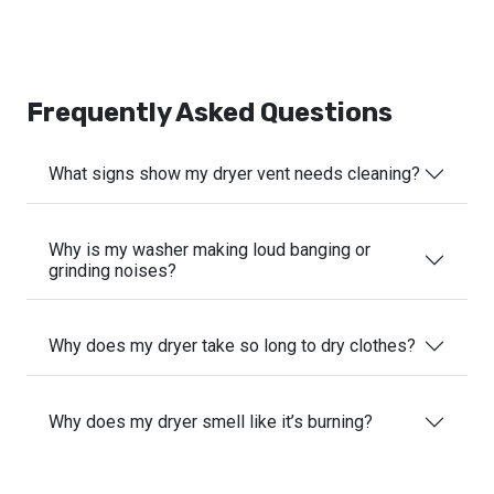
Frequently Asked Questions
What signs show my dryer vent needs cleaning?
Why is my washer making loud banging or
grinding noises?
Why does my dryer take so long to dry clothes?
Why does my dryer smell like it’s burning?