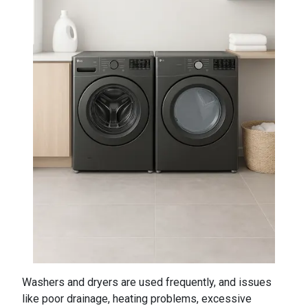
Washers and dryers are used frequently, and issues
like poor drainage, heating problems, excessive