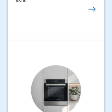
more.