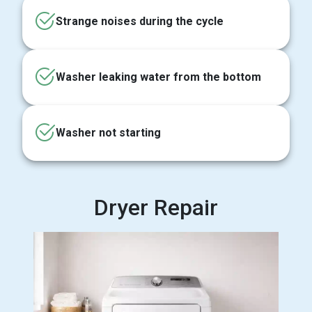
Strange noises during the cycle
Washer leaking water from the bottom
Washer not starting
Dryer Repair