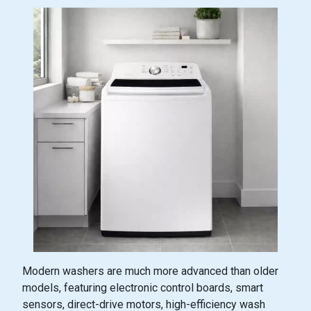
Modern washers are much more advanced than older
models, featuring electronic control boards, smart
sensors, direct-drive motors, high-efficiency wash