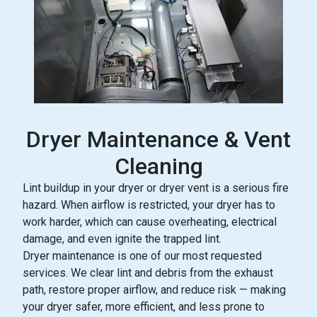
Dryer Maintenance & Vent
Cleaning
Lint buildup in your dryer or dryer vent is a serious fire
hazard. When airflow is restricted, your dryer has to
work harder, which can cause overheating, electrical
damage, and even ignite the trapped lint.
Dryer maintenance is one of our most requested
services. We clear lint and debris from the exhaust
path, restore proper airflow, and reduce risk — making
your dryer safer, more efficient, and less prone to