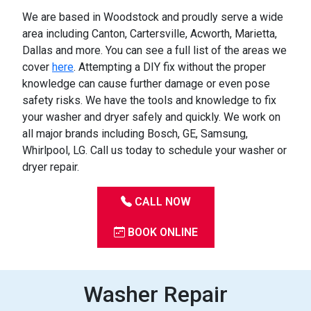
We are based in Woodstock and proudly serve a wide
area including Canton, Cartersville, Acworth, Marietta,
Dallas and more. You can see a full list of the areas we
cover
here
. Attempting a DIY fix without the proper
knowledge can cause further damage or even pose
safety risks. We have the tools and knowledge to fix
your washer and dryer safely and quickly. We work on
all major brands including Bosch, GE, Samsung,
Whirlpool, LG. Call us today to schedule your washer or
dryer repair.
CALL NOW
BOOK ONLINE
Washer Repair