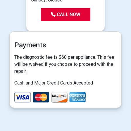
CALL NOW
Payments
The diagnostic fee is $60 per appliance. This fee
will be waived if you choose to proceed with the
repair.
Cash and Major Credit Cards Accepted