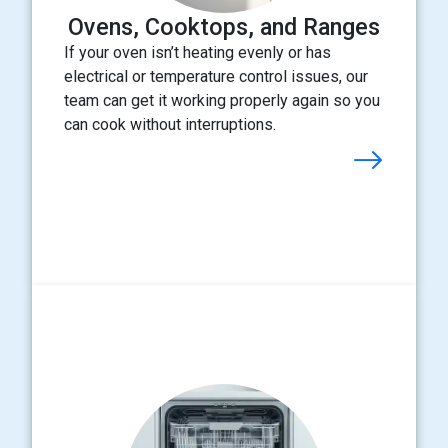
Ovens, Cooktops, and Ranges
If your oven isn’t heating evenly or has
electrical or temperature control issues, our
team can get it working properly again so you
can cook without interruptions.