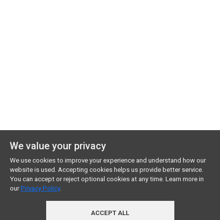
We value your privacy
We use cookies to improve your experience and understand how our
website is used. Accepting cookies helps us provide better service.
You can accept or reject optional cookies at any time. Learn more in
our
Privacy Policy
.
ACCEPT ALL