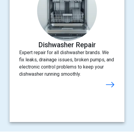
Dishwasher Repair
Expert repair for all dishwasher brands. We
fix leaks, drainage issues, broken pumps, and
electronic control problems to keep your
dishwasher running smoothly.