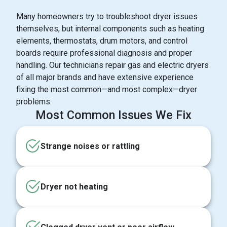
Many homeowners try to troubleshoot dryer issues
themselves, but internal components such as heating
elements, thermostats, drum motors, and control
boards require professional diagnosis and proper
handling. Our technicians repair gas and electric dryers
of all major brands and have extensive experience
fixing the most common—and most complex—dryer
problems.
Most Common Issues We Fix
Strange noises or rattling
Dryer not heating