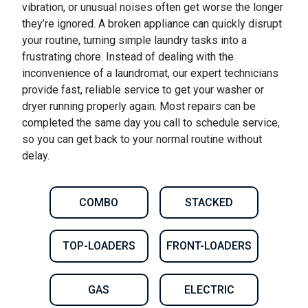
vibration, or unusual noises often get worse the longer
they’re ignored. A broken appliance can quickly disrupt
your routine, turning simple laundry tasks into a
frustrating chore. Instead of dealing with the
inconvenience of a laundromat, our expert technicians
provide fast, reliable service to get your washer or
dryer running properly again. Most repairs can be
completed the same day you call to schedule service,
so you can get back to your normal routine without
delay.
COMBO
STACKED
TOP-LOADERS
FRONT-LOADERS
GAS
ELECTRIC