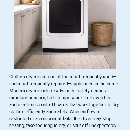
Clothes dryers are one of the most frequently used—
and most frequently repaired—appliances in the home.
Modern dryers include advanced safety sensors,
moisture sensors, high-temperature limit switches,
and electronic control boards that work together to dry
clothes efficiently and safely. When airflow is
restricted or a component fails, the dryer may stop
heating, take too long to dry, or shut off unexpectedly.