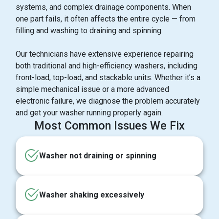
systems, and complex drainage components. When
one part fails, it often affects the entire cycle — from
filling and washing to draining and spinning.
Our technicians have extensive experience repairing
both traditional and high-efficiency washers, including
front-load, top-load, and stackable units. Whether it’s a
simple mechanical issue or a more advanced
electronic failure, we diagnose the problem accurately
and get your washer running properly again.
Most Common Issues We Fix
Washer not draining or spinning
Washer shaking excessively