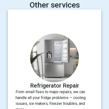
Other services
Refrigerator Repair
From small fixes to major repairs, we can
handle all your fridge problems — cooling
issues, ice makers, freezer troubles, and