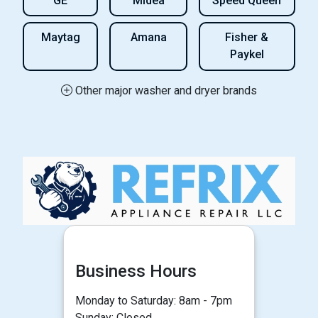
GE
Midea
Speed Queen
Maytag
Amana
Fisher &
Paykel
Other major washer and dryer brands
Business Hours
Monday to Saturday: 8am - 7pm
Sunday: Closed