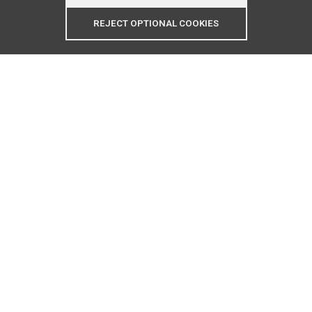
REJECT OPTIONAL COOKIES
Contact Us:
(770)906-5538
refrixappliancerepair@gmail.com
Business Hours
Monday - Saturday: 8am - 7pm
Cash and Major Credit Cards Accepted