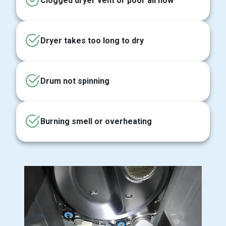
Clogged dryer vent or poor airflow
Dryer takes too long to dry
Drum not spinning
Burning smell or overheating