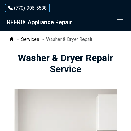
Services
(770)-906-5538
×
Service Area
REFRIX Appliance Repair
Contact Us
Services
Washer & Dryer Repair
Washer & Dryer Repair
Service