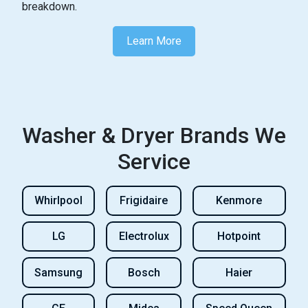
breakdown.
Learn more about dryer maintenance a
Learn More
Washer & Dryer Brands We
Service
Whirlpool
Frigidaire
Kenmore
LG
Electrolux
Hotpoint
Samsung
Bosch
Haier